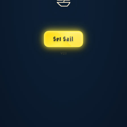
⛵
Set Sail
v2.1
💾 Save / Load