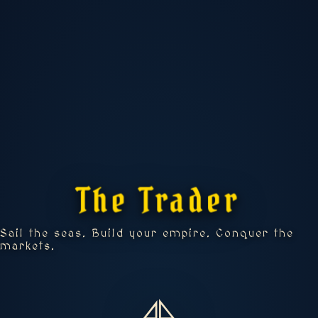
🚢 UPGRADES
The Trader
📊 STATS
Sail the seas. Build your empire. Conquer the
markets.